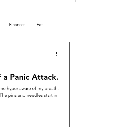
Finances
Eat
ts
Holiday
summer
 a Panic Attack.
come hyper aware of my breath.
The pins and needles start in