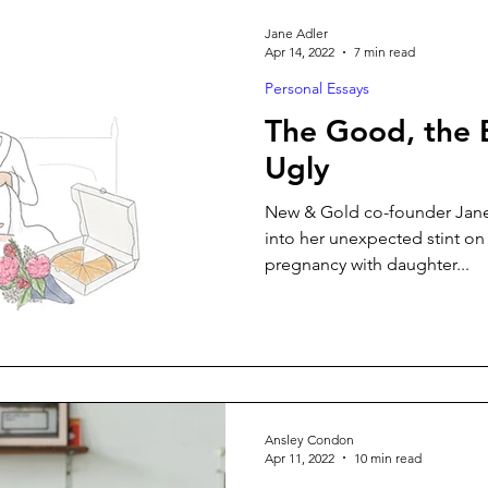
Jane Adler
Apr 14, 2022
7 min read
Personal Essays
The Good, the 
Ugly
New & Gold co-founder Jane 
into her unexpected stint on
pregnancy with daughter...
Ansley Condon
Apr 11, 2022
10 min read