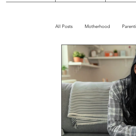
All Posts
Motherhood
Parent
Play
Read
Sleep
fashion
maternity
toys