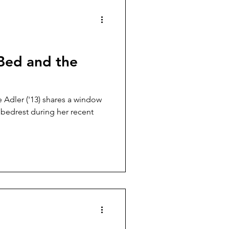
Bed and the
Adler ('13) shares a window
 bedrest during her recent