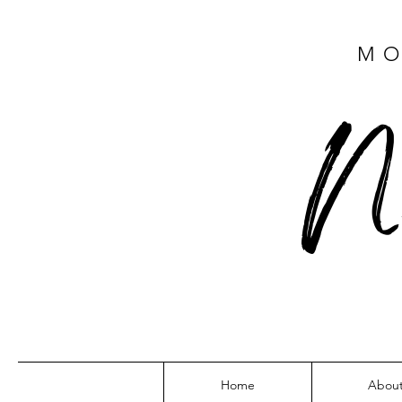
MO
N
Home
Abou