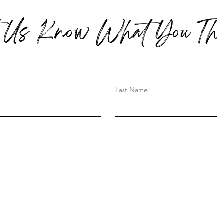
t Us Know What You Th
Last Name