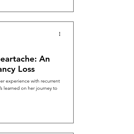
eartache: An
ancy Loss
her experience with recurrent
s learned on her journey to