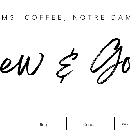
MS, COFFEE, NOTRE DA
ew & Go
t
Blog
Contact