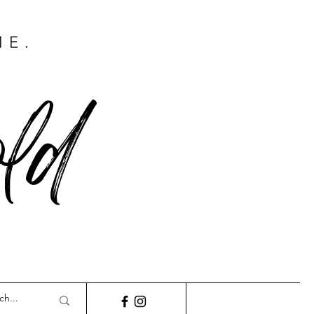
ME.
ld