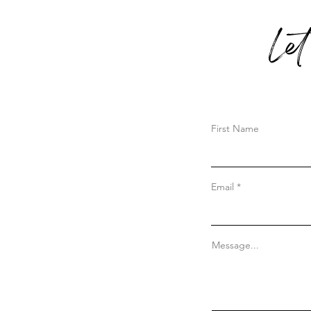
Le
First Name
Email
Message...