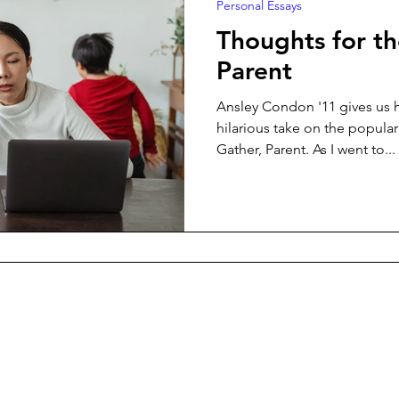
Personal Essays
Thoughts for t
Parent
Ansley Condon '11 gives us h
hilarious take on the popula
Gather, Parent. As I went to...