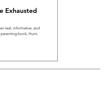
he Exhausted
er real, informative, and
r parenting book, Hunt,