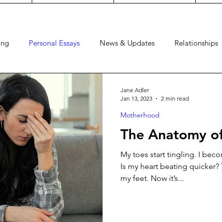
ing
Personal Essays
News & Updates
Relationships
Dress
Watch
Faith
Guides
Pregnancy
Craf
Jane Adler
Jan 13, 2023
2 min read
Motherhood
The Anatomy of
My toes start tingling. I be
Is my heart beating quicker? 
my feet. Now it’s...