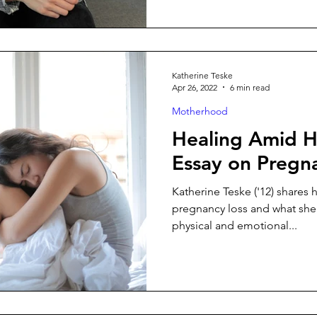
Katherine Teske
Apr 26, 2022
6 min read
Motherhood
Healing Amid H
Essay on Pregn
Katherine Teske ('12) shares 
pregnancy loss and what she’
physical and emotional...