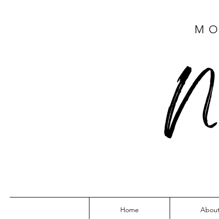
MO
N
Home
Abou