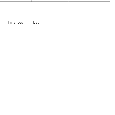
Finances
Eat
ts
Holiday
summer