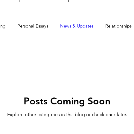
ing
Personal Essays
News & Updates
Relationships
Dress
Watch
Faith
Guides
Pregnancy
Craf
Posts Coming Soon
Explore other categories in this blog or check back later.