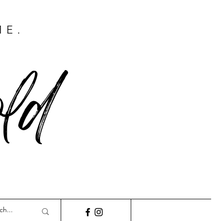
ME.
ld