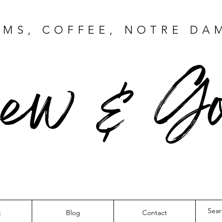
MS, COFFEE, NOTRE DA
ew & Go
t
Blog
Contact