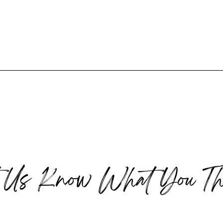
t Us Know What You Th