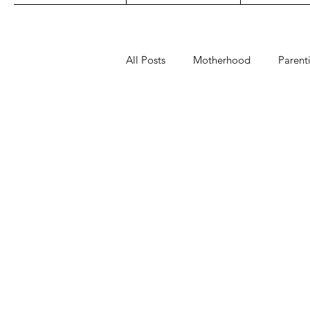
All Posts
Motherhood
Parent
Play
Read
Sleep
fashion
maternity
toys